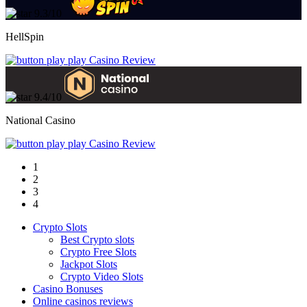
9.3
/
10
HellSpin
play
Casino Review
9.4
/
10
National Casino
play
Casino Review
1
2
3
4
Crypto Slots
Best Crypto slots
Crypto Free Slots
Jackpot Slots
Crypto Video Slots
Casino Bonuses
Online casinos reviews