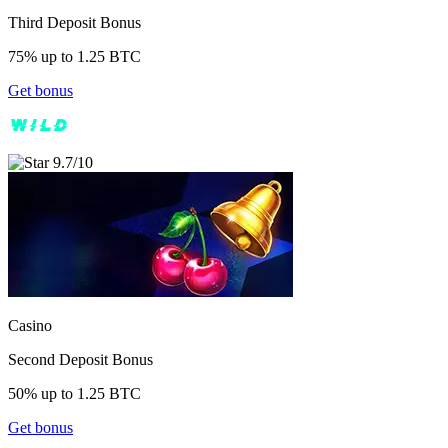
Third Deposit Bonus
75% up to 1.25 BTC
Get bonus
9.7
/
10
Casino
Second Deposit Bonus
50% up to 1.25 BTC
Get bonus