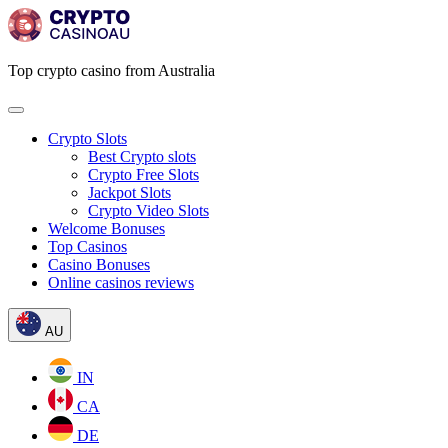
Top crypto casino from Australia
Crypto Slots
Best Crypto slots
Crypto Free Slots
Jackpot Slots
Crypto Video Slots
Welcome Bonuses
Top Casinos
Casino Bonuses
Online casinos reviews
AU
IN
CA
DE