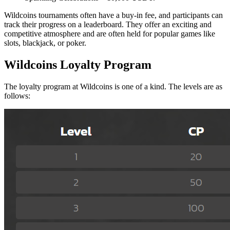
Wildcoins tournaments often have a buy-in fee, and participants can
track their progress on a leaderboard. They offer an exciting and
competitive atmosphere and are often held for popular games like
slots, blackjack, or poker.
Wildcoins Loyalty Program
The loyalty program at Wildcoins is one of a kind. The levels are as
follows: