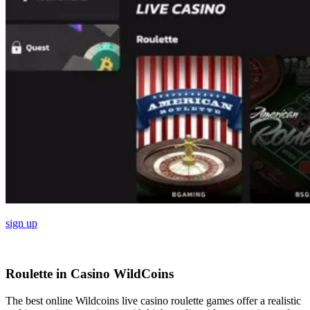
sign up
Roulette in Casino WildCoins
The best online Wildcoins live casino roulette games offer a realistic