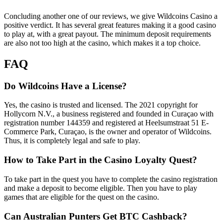
Concluding another one of our reviews, we give Wildcoins Casino a
positive verdict. It has several great features making it a good casino
to play at, with a great payout. The minimum deposit requirements
are also not too high at the casino, which makes it a top choice.
FAQ
Do Wildcoins Have a License?
Yes, the casino is trusted and licensed. The 2021 copyright for
Hollycorn N.V., a business registered and founded in Curaçao with
registration number 144359 and registered at Heelsumstraat 51 E-
Commerce Park, Curaçao, is the owner and operator of Wildcoins.
Thus, it is completely legal and safe to play.
How to Take Part in the Casino Loyalty Quest?
To take part in the quest you have to complete the casino registration
and make a deposit to become eligible. Then you have to play
games that are eligible for the quest on the casino.
Can Australian Punters Get BTC Cashback?