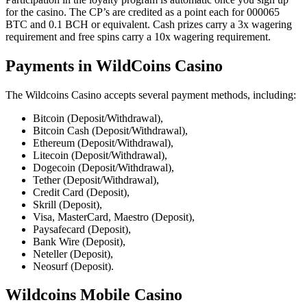
for the casino. The CP’s are credited as a point each for 000065
BTC and 0.1 BCH or equivalent. Cash prizes carry a 3x wagering
requirement and free spins carry a 10x wagering requirement.
Payments in WildCoins Casino
The Wildcoins Casino accepts several payment methods, including:
Bitcoin (Deposit/Withdrawal),
Bitcoin Cash (Deposit/Withdrawal),
Ethereum (Deposit/Withdrawal),
Litecoin (Deposit/Withdrawal),
Dogecoin (Deposit/Withdrawal),
Tether (Deposit/Withdrawal),
Credit Card (Deposit),
Skrill (Deposit),
Visa, MasterCard, Maestro (Deposit),
Paysafecard (Deposit),
Bank Wire (Deposit),
Neteller (Deposit),
Neosurf (Deposit).
Wildcoins Mobile Casino