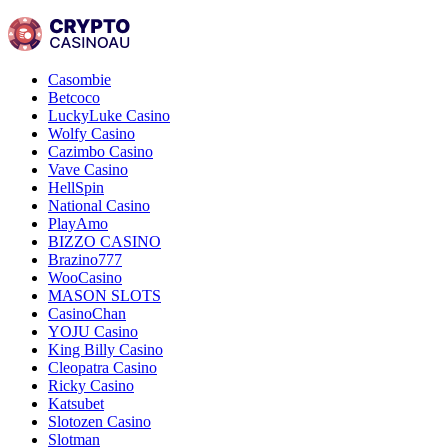
Casombie
Betcoco
LuckyLuke Casino
Wolfy Casino
Cazimbo Casino
Vave Casino
HellSpin
National Casino
PlayAmo
BIZZO CASINO
Brazino777
WooCasino
MASON SLOTS
CasinoChan
YOJU Casino
King Billy Casino
Cleopatra Casino
Ricky Casino
Katsubet
Slotozen Casino
Slotman