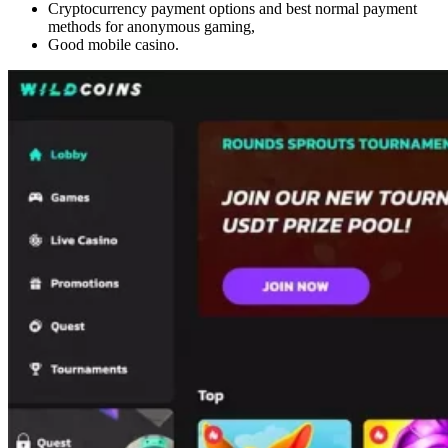
Cryptocurrency payment options and best normal payment
methods for anonymous gaming,
Good mobile casino.