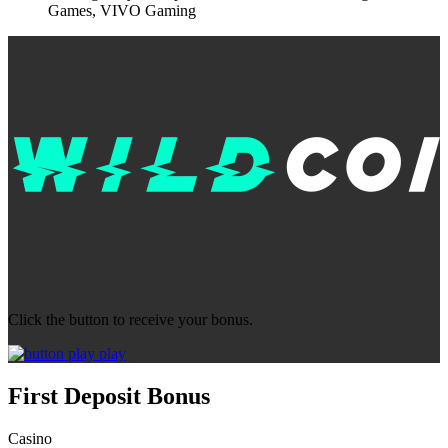
Games, VIVO Gaming
Click the button to receive your bonus.
play
First Deposit Bonus
Casino