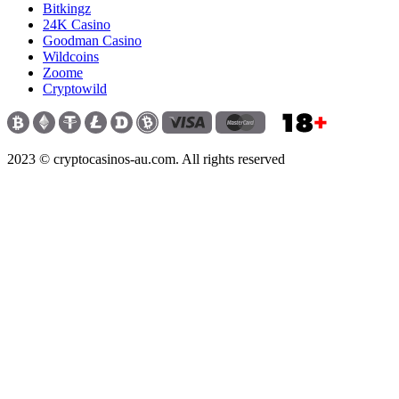
Bitkingz
24K Casino
Goodman Casino
Wildcoins
Zoome
Cryptowild
2023 © cryptocasinos-au.com. All rights reserved