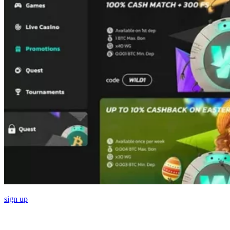
sign up