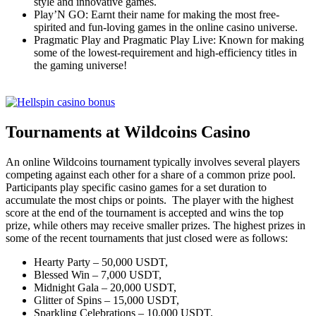
style and innovative games.
Play’N GO: Earnt their name for making the most free-
spirited and fun-loving games in the online casino universe.
Pragmatic Play and Pragmatic Play Live: Known for making
some of the lowest-requirement and high-efficiency titles in
the gaming universe!
Tournaments at Wildcoins Casino
An online Wildcoins tournament typically involves several players
competing against each other for a share of a common prize pool.
Participants play specific casino games for a set duration to
accumulate the most chips or points. The player with the highest
score at the end of the tournament is accepted and wins the top
prize, while others may receive smaller prizes. The highest prizes in
some of the recent tournaments that just closed were as follows:
Hearty Party – 50,000 USDT,
Blessed Win – 7,000 USDT,
Midnight Gala – 20,000 USDT,
Glitter of Spins – 15,000 USDT,
Sparkling Celebrations – 10,000 USDT.