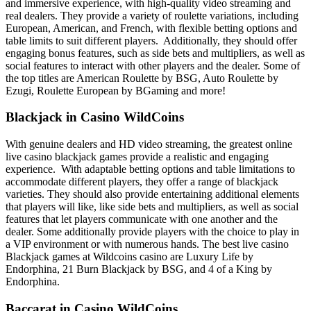
and immersive experience, with high-quality video streaming and
real dealers. They provide a variety of roulette variations, including
European, American, and French, with flexible betting options and
table limits to suit different players. Additionally, they should offer
engaging bonus features, such as side bets and multipliers, as well as
social features to interact with other players and the dealer. Some of
the top titles are American Roulette by BSG, Auto Roulette by
Ezugi, Roulette European by BGaming and more!
Blackjack in Casino WildCoins
With genuine dealers and HD video streaming, the greatest online
live casino blackjack games provide a realistic and engaging
experience. With adaptable betting options and table limitations to
accommodate different players, they offer a range of blackjack
varieties. They should also provide entertaining additional elements
that players will like, like side bets and multipliers, as well as social
features that let players communicate with one another and the
dealer. Some additionally provide players with the choice to play in
a VIP environment or with numerous hands. The best live casino
Blackjack games at Wildcoins casino are Luxury Life by
Endorphina, 21 Burn Blackjack by BSG, and 4 of a King by
Endorphina.
Baccarat in Casino WildCoins