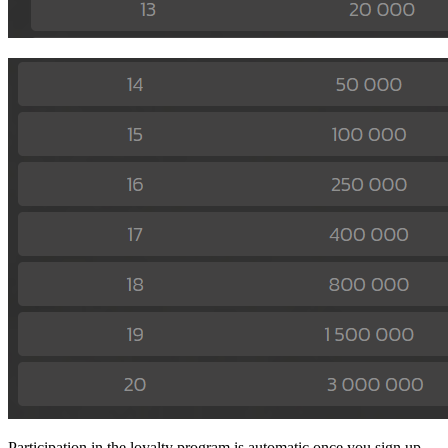
Participation in the loyalty program is automatic once you sign up