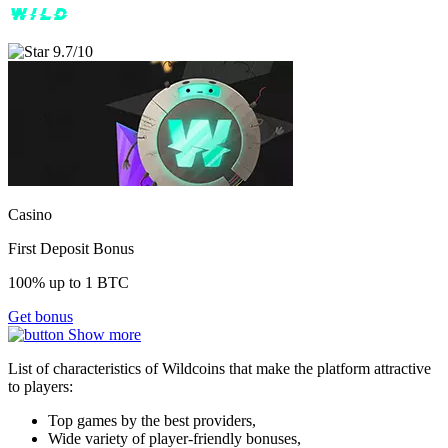
9.7
/
10
Casino
First Deposit Bonus
100% up to 1 BTC
Get bonus
Show more
List of characteristics of Wildcoins that make the platform attractive
to players:
Top games by the best providers,
Wide variety of player-friendly bonuses,