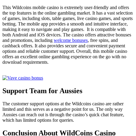
This Wildcoins mobile casino is extremely user-friendly and offers
the top features in the online gambling market. It has a vast selection
of games, including slots, table games, live casino games, and sports
betting. The mobile app provides a smooth and intuitive interface,
making it easy to navigate and play games. It is compatible with
both Android and iOS devices. The casino offers attractive bonuses
and promotions, including
welcome bonuses
, free spins, and
cashback offers. It also provides secure and convenient payment
options and reliable customer support. Overall, this mobile casino
offers an excellent online gambling experience on the go with no
download requirements.
Support Team for Aussies
The customer support options at the Wildcoins casino are rather
limited and this serves as a negative point for us. The only way
Aussies can reach out is through the casino’s quick chat feature,
which has limited options for queries.
Conclusion About WildCoins Casino