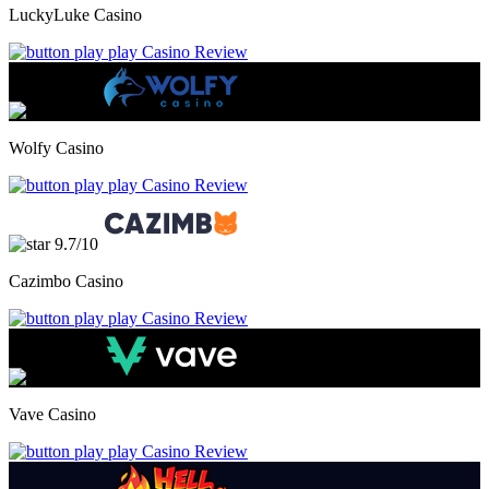
LuckyLuke Casino
play
Casino Review
9.7
/
10
Wolfy Casino
play
Casino Review
9.7
/
10
Cazimbo Casino
play
Casino Review
9.9
/
10
Vave Casino
play
Casino Review