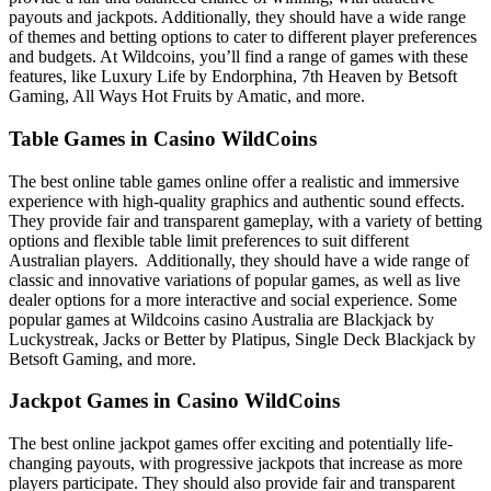
payouts and jackpots. Additionally, they should have a wide range
of themes and betting options to cater to different player preferences
and budgets. At Wildcoins, you’ll find a range of games with these
features, like Luxury Life by Endorphina, 7th Heaven by Betsoft
Gaming, All Ways Hot Fruits by Amatic, and more.
Table Games in Casino WildCoins
The best online table games online offer a realistic and immersive
experience with high-quality graphics and authentic sound effects.
They provide fair and transparent gameplay, with a variety of betting
options and flexible table limit preferences to suit different
Australian players. Additionally, they should have a wide range of
classic and innovative variations of popular games, as well as live
dealer options for a more interactive and social experience. Some
popular games at Wildcoins casino Australia are Blackjack by
Luckystreak, Jacks or Better by Platipus, Single Deck Blackjack by
Betsoft Gaming, and more.
Jackpot Games in Casino WildCoins
The best online jackpot games offer exciting and potentially life-
changing payouts, with progressive jackpots that increase as more
players participate. They should also provide fair and transparent