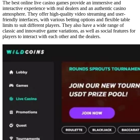
The best online live casino games provide an immersive and
interactive experience with real dealers and an authentic casino
atmosphere. They offer high-quality video streaming and user-
friendly interfaces, with various betting options and flexible table
limits to suit different players. They also have a wide range of
classic and innovative game variations, as well as social features for
players to interact with each other and the dealers.