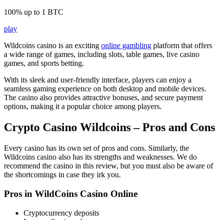
100% up to 1 BTC
play
Wildcoins casino is an exciting
online gambling
platform that offers
a wide range of games, including slots, table games, live casino
games, and sports betting.
With its sleek and user-friendly interface, players can enjoy a
seamless gaming experience on both desktop and mobile devices.
The casino also provides attractive bonuses, and secure payment
options, making it a popular choice among players.
Crypto Casino Wildcoins – Pros and Cons
Every casino has its own set of pros and cons. Similarly, the
Wildcoins casino also has its strengths and weaknesses. We do
recommend the casino in this review, but you must also be aware of
the shortcomings in case they irk you.
Pros in WildCoins Casino Online
Cryptocurrency deposits