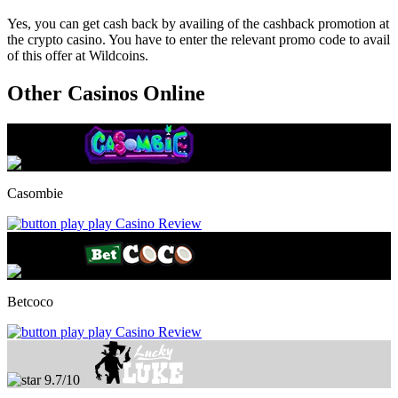
Yes, you can get cash back by availing of the cashback promotion at
the crypto casino. You have to enter the relevant promo code to avail
of this offer at Wildcoins.
Other Casinos Online
9.6
/
10
Casombie
play
Casino Review
9.7
/
10
Betcoco
play
Casino Review
9.7
/
10