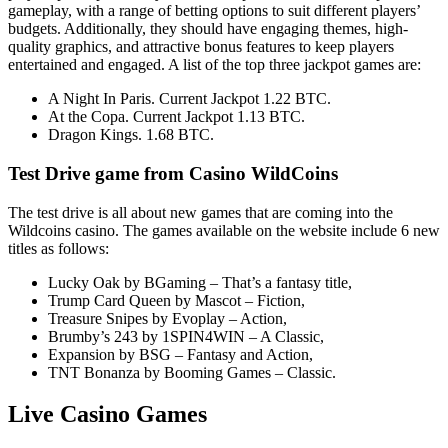
gameplay, with a range of betting options to suit different players’
budgets. Additionally, they should have engaging themes, high-
quality graphics, and attractive bonus features to keep players
entertained and engaged. A list of the top three jackpot games are:
A Night In Paris. Current Jackpot 1.22 BTC.
At the Copa. Current Jackpot 1.13 BTC.
Dragon Kings. 1.68 BTC.
Test Drive game from Casino WildCoins
The test drive is all about new games that are coming into the
Wildcoins casino. The games available on the website include 6 new
titles as follows:
Lucky Oak by BGaming – That’s a fantasy title,
Trump Card Queen by Mascot – Fiction,
Treasure Snipes by Evoplay – Action,
Brumby’s 243 by 1SPIN4WIN – A Classic,
Expansion by BSG – Fantasy and Action,
TNT Bonanza by Booming Games – Classic.
Live Casino Games