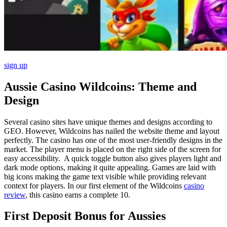
sign up
Aussie Casino Wildcoins: Theme and
Design
Several casino sites have unique themes and designs according to
GEO. However, Wildcoins has nailed the website theme and layout
perfectly. The casino has one of the most user-friendly designs in the
market. The player menu is placed on the right side of the screen for
easy accessibility. A quick toggle button also gives players light and
dark mode options, making it quite appealing. Games are laid with
big icons making the game text visible while providing relevant
context for players. In our first element of the Wildcoins
casino
review
, this casino earns a complete 10.
First Deposit Bonus for Aussies