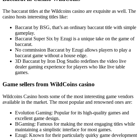
The baccarat titles at the Wildcoins casino are exquisite as well. The
casino hosts interesting titles like:
Baccarat by BSG, that’s an ordinary baccarat title with simple
gameplay.
Baccarat Super Six by Ezugi is a unique take on the game of
baccarat.
No commission Baccarat by Ezugi allows players to play a
baccarat game without a house edge.
3D Baccarat by Iron Dog Studio redefines the video live
dealer gaming experience for players who like live table
games.
Game sellers from WildCoins casino
Wildcoins Casino hosts some of the most interesting game vendors
available in the market. The most popular and renowned ones are:
Evolution Gaming: Popular for its high-quality games and
excellent game design.
BGaming: Famous for making the most engaging titles while
maintaining a simplistic interface for most games.
Ezugi: Known for their particularly quirky game development