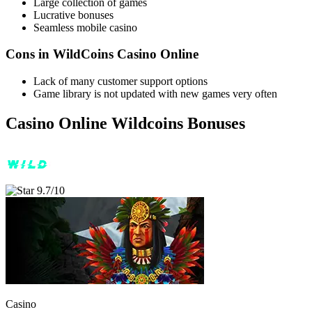
Large collection of games
Lucrative bonuses
Seamless mobile casino
Cons in WildCoins Casino Online
Lack of many customer support options
Game library is not updated with new games very often
Casino Online Wildcoins Bonuses
9.7
/
10
Casino