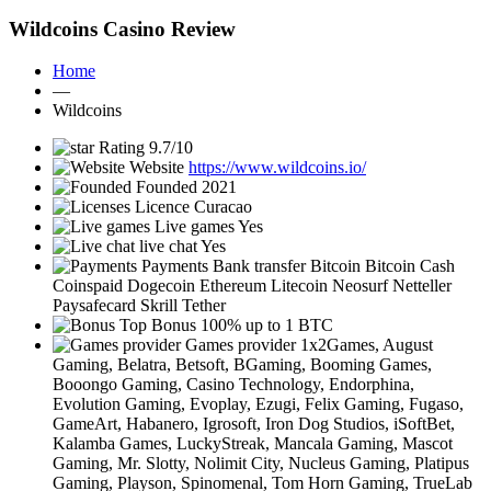
Wildcoins Casino Review
Home
―
Wildcoins
Rating
9.7
/
10
Website
https://www.wildcoins.io/
Founded
2021
Licence
Curacao
Live games
Yes
live chat
Yes
Payments
Bank transfer
Bitcoin
Bitcoin Cash
Coinspaid
Dogecoin
Ethereum
Litecoin
Neosurf
Netteller
Paysafecard
Skrill
Tether
Top Bonus
100% up to 1 BTC
Games provider
1x2Games, August
Gaming, Belatra, Betsoft, BGaming, Booming Games,
Booongo Gaming, Casino Technology, Endorphina,
Evolution Gaming, Evoplay, Ezugi, Felix Gaming, Fugaso,
GameArt, Habanero, Igrosoft, Iron Dog Studios, iSoftBet,
Kalamba Games, LuckyStreak, Mancala Gaming, Mascot
Gaming, Mr. Slotty, Nolimit City, Nucleus Gaming, Platipus
Gaming, Playson, Spinomenal, Tom Horn Gaming, TrueLab