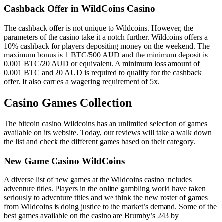
Cashback Offer in WildCoins Casino
The cashback offer is not unique to Wildcoins. However, the
parameters of the casino take it a notch further. Wildcoins offers a
10% cashback for players depositing money on the weekend. The
maximum bonus is 1 BTC/500 AUD and the minimum deposit is
0.001 BTC/20 AUD or equivalent. A minimum loss amount of
0.001 BTC and 20 AUD is required to qualify for the cashback
offer. It also carries a wagering requirement of 5x.
Casino Games Collection
The bitcoin casino Wildcoins has an unlimited selection of games
available on its website. Today, our reviews will take a walk down
the list and check the different games based on their category.
New Game Casino WildCoins
A diverse list of new games at the Wildcoins casino includes
adventure titles. Players in the online gambling world have taken
seriously to adventure titles and we think the new roster of games
from Wildcoins is doing justice to the market’s demand. Some of the
best games available on the casino are Brumby’s 243 by