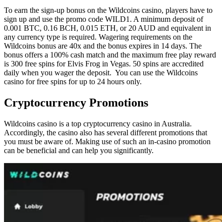
To earn the sign-up bonus on the Wildcoins casino, players have to
sign up and use the promo code WILD1. A minimum deposit of
0.001 BTC, 0.16 BCH, 0.015 ETH, or 20 AUD and equivalent in
any currency type is required. Wagering requirements on the
Wildcoins bonus are 40x and the bonus expires in 14 days. The
bonus offers a 100% cash match and the maximum free play reward
is 300 free spins for Elvis Frog in Vegas. 50 spins are accredited
daily when you wager the deposit. You can use the Wildcoins
casino for free spins for up to 24 hours only.
Cryptocurrency Promotions
Wildcoins casino is a top cryptocurrency casino in Australia.
Accordingly, the casino also has several different promotions that
you must be aware of. Making use of such an in-casino promotion
can be beneficial and can help you significantly.