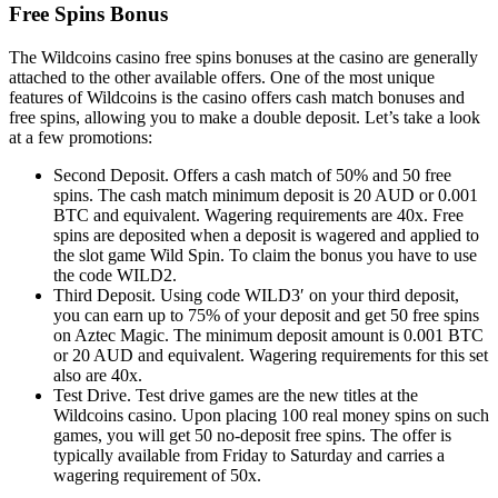
Free Spins Bonus
The Wildcoins casino free spins bonuses at the casino are generally
attached to the other available offers. One of the most unique
features of Wildcoins is the casino offers cash match bonuses and
free spins, allowing you to make a double deposit. Let’s take a look
at a few promotions:
Second Deposit. Offers a cash match of 50% and 50 free
spins. The cash match minimum deposit is 20 AUD or 0.001
BTC and equivalent. Wagering requirements are 40x. Free
spins are deposited when a deposit is wagered and applied to
the slot game Wild Spin. To claim the bonus you have to use
the code WILD2.
Third Deposit. Using code WILD3′ on your third deposit,
you can earn up to 75% of your deposit and get 50 free spins
on Aztec Magic. The minimum deposit amount is 0.001 BTC
or 20 AUD and equivalent. Wagering requirements for this set
also are 40x.
Test Drive. Test drive games are the new titles at the
Wildcoins casino. Upon placing 100 real money spins on such
games, you will get 50 no-deposit free spins. The offer is
typically available from Friday to Saturday and carries a
wagering requirement of 50x.