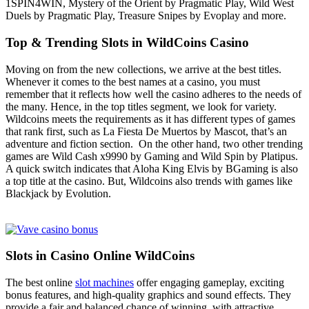
1SPIN4WIN, Mystery of the Orient by Pragmatic Play, Wild West
Duels by Pragmatic Play, Treasure Snipes by Evoplay and more.
Top & Trending Slots in WildCoins Casino
Moving on from the new collections, we arrive at the best titles.
Whenever it comes to the best names at a casino, you must
remember that it reflects how well the casino adheres to the needs of
the many. Hence, in the top titles segment, we look for variety.
Wildcoins meets the requirements as it has different types of games
that rank first, such as La Fiesta De Muertos by Mascot, that’s an
adventure and fiction section. On the other hand, two other trending
games are Wild Cash x9990 by Gaming and Wild Spin by Platipus.
A quick switch indicates that Aloha King Elvis by BGaming is also
a top title at the casino. But, Wildcoins also trends with games like
Blackjack by Evolution.
Slots in Casino Online WildCoins
The best online
slot machines
offer engaging gameplay, exciting
bonus features, and high-quality graphics and sound effects. They
provide a fair and balanced chance of winning, with attractive