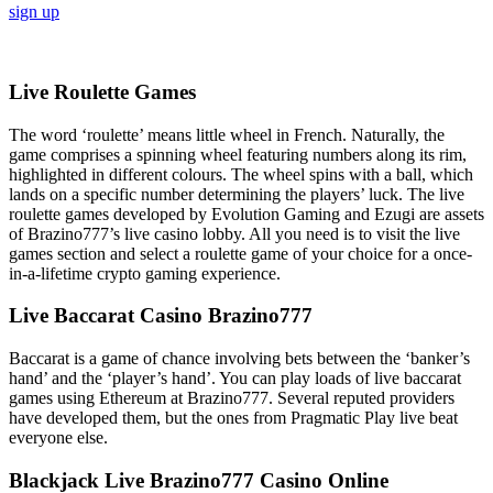
sign up
Live Roulette Games
The word ‘roulette’ means little wheel in French. Naturally, the
game comprises a spinning wheel featuring numbers along its rim,
highlighted in different colours. The wheel spins with a ball, which
lands on a specific number determining the players’ luck. The live
roulette games developed by Evolution Gaming and Ezugi are assets
of Brazino777’s live casino lobby. All you need is to visit the live
games section and select a roulette game of your choice for a once-
in-a-lifetime crypto gaming experience.
Live Baccarat Casino Brazino777
Baccarat is a game of chance involving bets between the ‘banker’s
hand’ and the ‘player’s hand’. You can play loads of live baccarat
games using Ethereum at Brazino777. Several reputed providers
have developed them, but the ones from Pragmatic Play live beat
everyone else.
Blackjack Live Brazino777 Casino Online