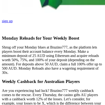
sign up
Monday Reloads for Your Weekly Boost
Shrug off your Monday blues at Brazino777, as the platform lets
players boost their account balance every Monday. Make a
minimum deposit of 25 AUD using Ethereum and acquire reloads
worth 50%, 75%, and 100% of your deposit (depending on the
amount). For deposits above 50 AUD, claim a full 100% offer up to
500 AUD. Monday Reloads also have a wagering requirement of
30x.
Weekly Cashback for Australian Players
Are you experiencing bad luck? Brazino777 weekly cashback
comes to the rescue. Every Thursday, the casino gifts AU players
with a cashback worth 12% of the losses. Let’s consider, for
example, your losses to be X, which is the difference between your