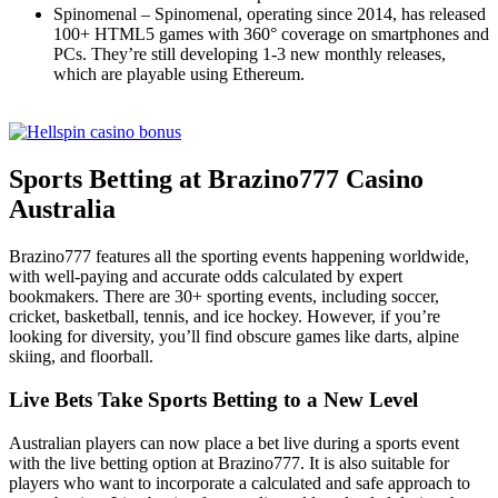
Spinomenal – Spinomenal, operating since 2014, has released
100+ HTML5 games with 360° coverage on smartphones and
PCs. They’re still developing 1-3 new monthly releases,
which are playable using Ethereum.
Sports Betting at Brazino777 Casino
Australia
Brazino777 features all the sporting events happening worldwide,
with well-paying and accurate odds calculated by expert
bookmakers. There are 30+ sporting events, including soccer,
cricket, basketball, tennis, and ice hockey. However, if you’re
looking for diversity, you’ll find obscure games like darts, alpine
skiing, and floorball.
Live Bets Take Sports Betting to a New Level
Australian players can now place a bet live during a sports event
with the live betting option at Brazino777. It is also suitable for
players who want to incorporate a calculated and safe approach to