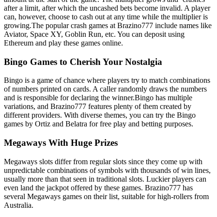
after a limit, after which the uncashed bets become invalid. A player
can, however, choose to cash out at any time while the multiplier is
growing.The popular crash games at Brazino777 include names like
Aviator, Space XY, Goblin Run, etc. You can deposit using
Ethereum and play these games online.
Bingo Games to Cherish Your Nostalgia
Bingo is a game of chance where players try to match combinations
of numbers printed on cards. A caller randomly draws the numbers
and is responsible for declaring the winner.Bingo has multiple
variations, and Brazino777 features plenty of them created by
different providers. With diverse themes, you can try the Bingo
games by Ortiz and Belatra for free play and betting purposes.
Megaways With Huge Prizes
Megaways slots differ from regular slots since they come up with
unpredictable combinations of symbols with thousands of win lines,
usually more than that seen in traditional slots. Luckier players can
even land the jackpot offered by these games. Brazino777 has
several Megaways games on their list, suitable for high-rollers from
Australia.