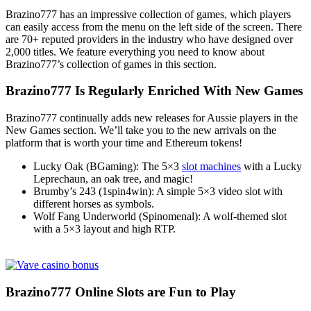
Brazino777 has an impressive collection of games, which players
can easily access from the menu on the left side of the screen. There
are 70+ reputed providers in the industry who have designed over
2,000 titles. We feature everything you need to know about
Brazino777’s collection of games in this section.
Brazino777 Is Regularly Enriched With New Games
Brazino777 continually adds new releases for Aussie players in the
New Games section. We’ll take you to the new arrivals on the
platform that is worth your time and Ethereum tokens!
Lucky Oak (BGaming): The 5×3
slot machines
with a Lucky
Leprechaun, an oak tree, and magic!
Brumby’s 243 (1spin4win): A simple 5×3 video slot with
different horses as symbols.
Wolf Fang Underworld (Spinomenal): A wolf-themed slot
with a 5×3 layout and high RTP.
Brazino777 Online Slots are Fun to Play