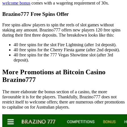
welcome bonus
comes with a wagering requirement of 30x.
Brazino777 Free Spins Offer
Free spins allow players to spin the reels of slot games without
staking any amount. Brazino777 offers new players 120 free spins
during their first three deposits. The breakdown looks like this:
40 free spins for the slot Fire Lightning (after 1st deposit).
40 free spins for the Cherry Fiesta game (after 2nd deposit).
40 free spins for the 777 Vegas Showtime slot (after 3rd
deposit).
More Promotions at Bitcoin Casino
Brazino777
The more elaborate the bonus section of a casino, the more
favourable it is for the players. Thankfully, Brazino777 does not
restrict itself to welcome offers; there are numerous other promotions
to capitalise on for Australian players.