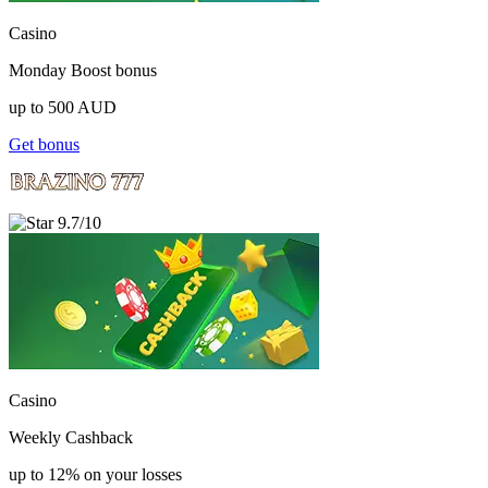
Casino
Monday Boost bonus
up to 500 AUD
Get bonus
9.7
/
10
Casino
Weekly Cashback
up to 12% on your losses