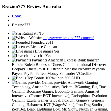
Brazino777 Review Australia
Home
―
Brazino777
Rating
9.7
/
10
Website
https://www.brazino777.com/en/
Founded
2011
Licence
Curacao
Live games
Yes
live chat
Yes
Payments
American Express
Bank transfer
Bitcoin
Boleto
Bradesco
Diners Club International
Discover
Ecopayz
Ethereum
JCB
Litecoin
Maestro
Neosurf
Pay4fun
Payeer
PayPal
Perfect Money
Santander
VCreditos
Top Bonus
100% up to 500 AUD
Games provider
Ainsworth Gaming
Technology, Amatic Industries, Belatra, BGaming, Big Time
Gaming, Booming Games, Booongo Gaming, Amusnet
Interactive (Former EGT Interactive), Endorphina, Evolution
Gaming, Ezugi, Games Global, Foxium, Gamevy, Genesis
Gaming, Habanero, IGT (WagerWorks), Iron Dog Studios,
iSoftBet, Leap, Lightning Box, Mr. Slotty, NextGen Gaming,