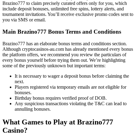
Brazino777 to claim precisely curated offers only for you, which
include deposit bonuses, unlimited free spins, lottery alerts, and
tournament invitations. You’ll receive exclusive promo codes sent to
you via SMS or email.
Main Brazino777 Bonus Terms and Conditions
Brazino777 has an elaborate bonus terms and conditions section.
Although cryptocasinos-au.com has already mentioned every bonus
the platform offers, we recommend you review the particulars of
every bonus yourself before trying them out. We’re highlighting
some of the previously unknown but important terms:
It is necessary to wager a deposit bonus before claiming the
next.
Players registered via temporary emails are not eligible for
bonuses.
Birthday bonus requires verified proof of DOB.
Any suspicious transactions violating the T&C can lead to
annulling bonuses.
What Games to Play at Brazino777
Casino?