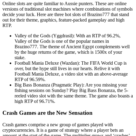
Online slots are quite familiar to Aussie punters. These are online
versions of traditional slot machines where combinations of symbols
decide your luck. Here are three hot slots of Brazino777 that stand
out for their theme, graphics, feature-packed gameplay and high
RTP.
Valley of the Gods (Yggdrasil): With an RTP of 96.2%,
Valley of the Gods is one of the popular names in
Brazino777. The theme of Ancient Egypt complements well
by the huge returns of the game, which is 1500x of your
stake.
Football Mania Deluxe (Wazdan): The FIFA World Cup is
over, but the hype still lives in our hearts. Relive it with
Football Mania Deluxe, a video slot with an above-average
RTP of 96.59%.
Big Bass Bonanza (Pragmatic Play): Are you missing your
fishing sessions on Sunday? Play Big Bass Bonanza, the 5-
reeled video slot with the same theme. The game also boasts a
high RTP of 96.71%.
Crash Games are the New Sensation
Crash games comprise a new group of games played with
cryptocurrencies. It is a game of strategy where a player bets an
amount at the start of the game. The multiplier grows and ‘crashes’