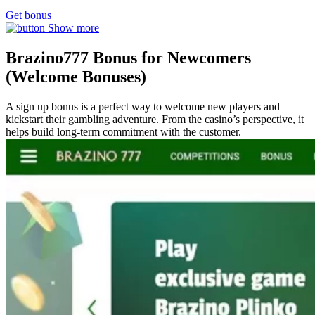
Get bonus
Show more
Brazino777 Bonus for Newcomers
(Welcome Bonuses)
A sign up bonus is a perfect way to welcome new players and
kickstart their gambling adventure. From the casino’s perspective, it
helps build long-term commitment with the customer.