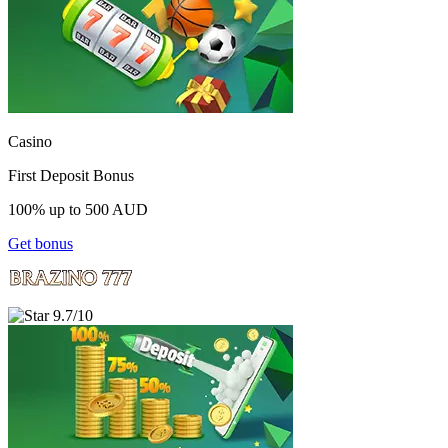
Casino
First Deposit Bonus
100% up to 500 AUD
Get bonus
9.7
/
10