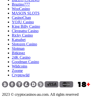
Brazino777
WooCasino
MASON SLOTS
CasinoChan
YOJU Casino
King Billy Casino
Cleopatra Casino
Ricky Casino
Katsubet
Slotozen Casino
Slotman
Bitkingz
24K Casino
Goodman Casino
Wildcoins
Zoome
Cryptowild
2023 © cryptocasinos-au.com. All rights reserved