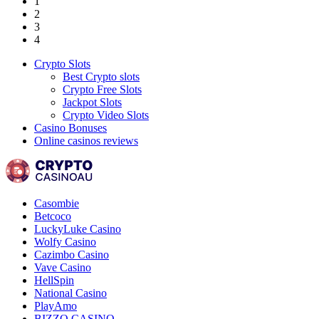
1
2
3
4
Crypto Slots
Best Crypto slots
Crypto Free Slots
Jackpot Slots
Crypto Video Slots
Casino Bonuses
Online casinos reviews
Casombie
Betcoco
LuckyLuke Casino
Wolfy Casino
Cazimbo Casino
Vave Casino
HellSpin
National Casino
PlayAmo
BIZZO CASINO