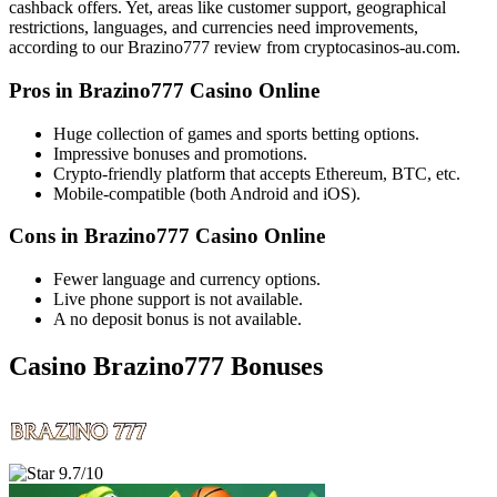
cashback offers. Yet, areas like customer support, geographical
restrictions, languages, and currencies need improvements,
according to our Brazino777 review from cryptocasinos-au.com.
Pros in Brazino777 Casino Online
Huge collection of games and sports betting options.
Impressive bonuses and promotions.
Crypto-friendly platform that accepts Ethereum, BTC, etc.
Mobile-compatible (both Android and iOS).
Cons in Brazino777 Casino Online
Fewer language and currency options.
Live phone support is not available.
A no deposit bonus is not available.
Casino Brazino777 Bonuses
9.7
/
10