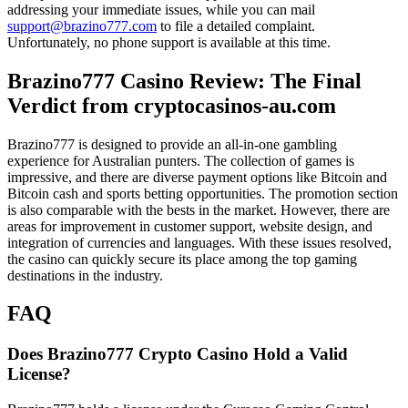
addressing your immediate issues, while you can mail
support@brazino777.com
to file a detailed complaint.
Unfortunately, no phone support is available at this time.
Brazino777 Casino Review: The Final
Verdict from cryptocasinos-au.com
Brazino777 is designed to provide an all-in-one gambling
experience for Australian punters. The collection of games is
impressive, and there are diverse payment options like Bitcoin and
Bitcoin cash and sports betting opportunities. The promotion section
is also comparable with the bests in the market. However, there are
areas for improvement in customer support, website design, and
integration of currencies and languages. With these issues resolved,
the casino can quickly secure its place among the top gaming
destinations in the industry.
FAQ
Does Brazino777 Crypto Casino Hold a Valid
License?