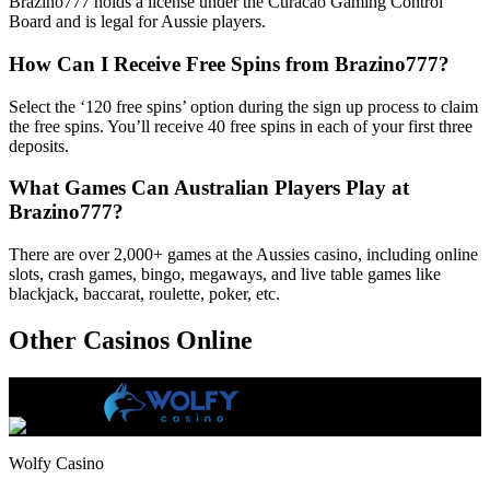
Brazino777 holds a license under the Curacao Gaming Control
Board and is legal for Aussie players.
How Can I Receive Free Spins from Brazino777?
Select the ‘120 free spins’ option during the sign up process to claim
the free spins. You’ll receive 40 free spins in each of your first three
deposits.
What Games Can Australian Players Play at
Brazino777?
There are over 2,000+ games at the Aussies casino, including online
slots, crash games, bingo, megaways, and live table games like
blackjack, baccarat, roulette, poker, etc.
Other Casinos Online
9.7
/
10
Wolfy Casino