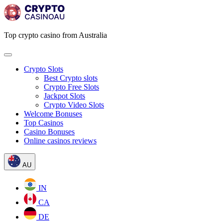
Top crypto casino from Australia
Crypto Slots
Best Crypto slots
Crypto Free Slots
Jackpot Slots
Crypto Video Slots
Welcome Bonuses
Top Casinos
Casino Bonuses
Online casinos reviews
AU
IN
CA
DE