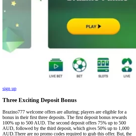
sign up
Three Exciting Deposit Bonus
Brazino777 welcome offers are alluring; players are eligible for a
bonus in their first three deposits. The first deposit bonus rewards
100% up to 500 AUD. The second deposit offers 75% up to 500
AUD, followed by the third deposit, which gives 50% up to 1,000
AUD.There are no promo codes required to grab this offer. But, the