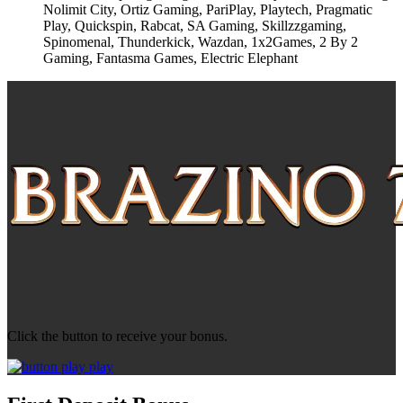
Nolimit City, Ortiz Gaming, PariPlay, Playtech, Pragmatic
Play, Quickspin, Rabcat, SA Gaming, Skillzzgaming,
Spinomenal, Thunderkick, Wazdan, 1x2Games, 2 By 2
Gaming, Fantasma Games, Electric Elephant
Click the button to receive your bonus.
play