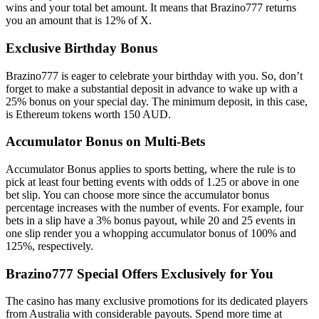
wins and your total bet amount. It means that Brazino777 returns
you an amount that is 12% of X.
Exclusive Birthday Bonus
Brazino777 is eager to celebrate your birthday with you. So, don’t
forget to make a substantial deposit in advance to wake up with a
25% bonus on your special day. The minimum deposit, in this case,
is Ethereum tokens worth 150 AUD.
Accumulator Bonus on Multi-Bets
Accumulator Bonus applies to sports betting, where the rule is to
pick at least four betting events with odds of 1.25 or above in one
bet slip. You can choose more since the accumulator bonus
percentage increases with the number of events. For example, four
bets in a slip have a 3% bonus payout, while 20 and 25 events in
one slip render you a whopping accumulator bonus of 100% and
125%, respectively.
Brazino777 Special Offers Exclusively for You
The casino has many exclusive promotions for its dedicated players
from Australia with considerable payouts. Spend more time at