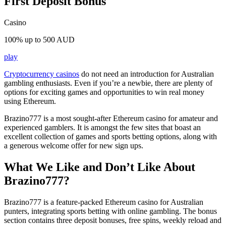
First Deposit Bonus
Casino
100% up to 500 AUD
play
Cryptocurrency casinos
do not need an introduction for Australian
gambling enthusiasts. Even if you’re a newbie, there are plenty of
options for exciting games and opportunities to win real money
using Ethereum.
Brazino777 is a most sought-after Ethereum casino for amateur and
experienced gamblers. It is amongst the few sites that boast an
excellent collection of games and sports betting options, along with
a generous welcome offer for new sign ups.
What We Like and Don’t Like About
Brazino777?
Brazino777 is a feature-packed Ethereum casino for Australian
punters, integrating sports betting with online gambling. The bonus
section contains three deposit bonuses, free spins, weekly reload and