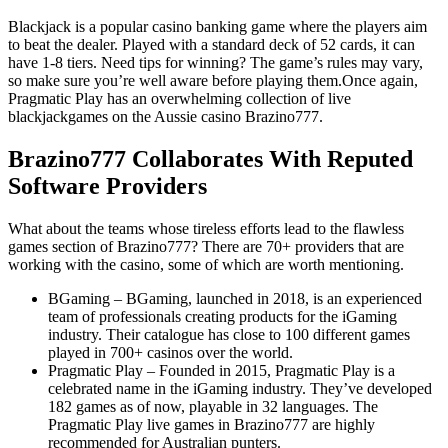
Blackjack is a popular casino banking game where the players aim
to beat the dealer. Played with a standard deck of 52 cards, it can
have 1-8 tiers. Need tips for winning? The game’s rules may vary,
so make sure you’re well aware before playing them.Once again,
Pragmatic Play has an overwhelming collection of live
blackjackgames on the Aussie casino Brazino777.
Brazino777 Collaborates With Reputed
Software Providers
What about the teams whose tireless efforts lead to the flawless
games section of Brazino777? There are 70+ providers that are
working with the casino, some of which are worth mentioning.
BGaming – BGaming, launched in 2018, is an experienced
team of professionals creating products for the iGaming
industry. Their catalogue has close to 100 different games
played in 700+ casinos over the world.
Pragmatic Play – Founded in 2015, Pragmatic Play is a
celebrated name in the iGaming industry. They’ve developed
182 games as of now, playable in 32 languages. The
Pragmatic Play live games in Brazino777 are highly
recommended for Australian punters.