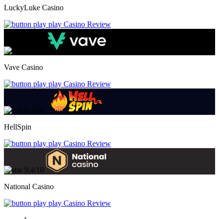
LuckyLuke Casino
play
Casino Review
9.9
/
10
Vave Casino
play
Casino Review
9.3
/
10
HellSpin
play
Casino Review
9.4
/
10
National Casino
play
Casino Review