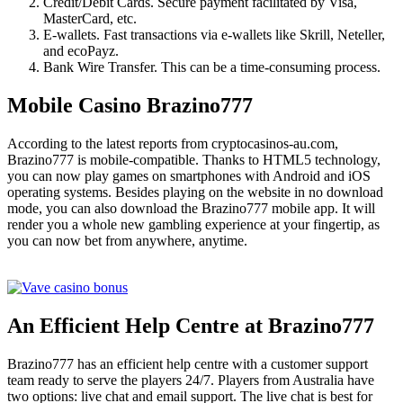
Credit/Debit Cards. Secure payment facilitated by Visa,
MasterCard, etc.
E-wallets. Fast transactions via e-wallets like Skrill, Neteller,
and ecoPayz.
Bank Wire Transfer. This can be a time-consuming process.
Mobile Casino Brazino777
According to the latest reports from cryptocasinos-au.com,
Brazino777 is mobile-compatible. Thanks to HTML5 technology,
you can now play games on smartphones with Android and iOS
operating systems. Besides playing on the website in no download
mode, you can also download the Brazino777 mobile app. It will
render you a whole new gambling experience at your fingertip, as
you can now bet from anywhere, anytime.
An Efficient Help Centre at Brazino777
Brazino777 has an efficient help centre with a customer support
team ready to serve the players 24/7. Players from Australia have
two options: live chat and email support. The live chat is best for