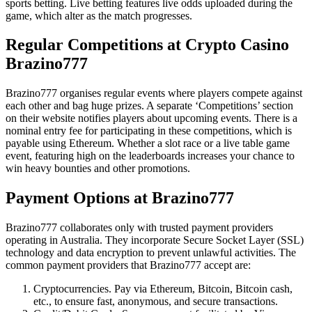
sports betting. Live betting features live odds uploaded during the
game, which alter as the match progresses.
Regular Competitions at Crypto Casino
Brazino777
Brazino777 organises regular events where players compete against
each other and bag huge prizes. A separate ‘Competitions’ section
on their website notifies players about upcoming events. There is a
nominal entry fee for participating in these competitions, which is
payable using Ethereum. Whether a slot race or a live table game
event, featuring high on the leaderboards increases your chance to
win heavy bounties and other promotions.
Payment Options at Brazino777
Brazino777 collaborates only with trusted payment providers
operating in Australia. They incorporate Secure Socket Layer (SSL)
technology and data encryption to prevent unlawful activities. The
common payment providers that Brazino777 accept are:
Cryptocurrencies. Pay via Ethereum, Bitcoin, Bitcoin cash,
etc., to ensure fast, anonymous, and secure transactions.