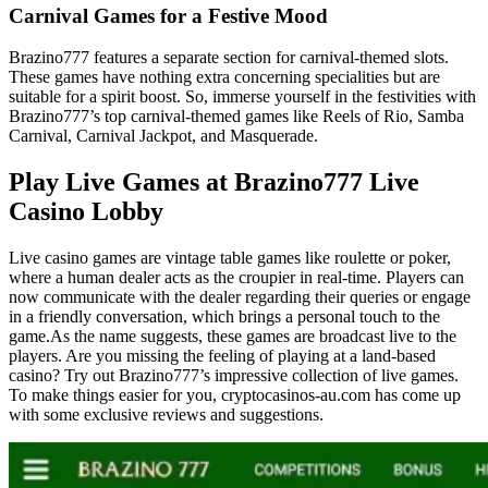
Carnival Games for a Festive Mood
Brazino777 features a separate section for carnival-themed slots.
These games have nothing extra concerning specialities but are
suitable for a spirit boost. So, immerse yourself in the festivities with
Brazino777’s top carnival-themed games like Reels of Rio, Samba
Carnival, Carnival Jackpot, and Masquerade.
Play Live Games at Brazino777 Live
Casino Lobby
Live casino games are vintage table games like roulette or poker,
where a human dealer acts as the croupier in real-time. Players can
now communicate with the dealer regarding their queries or engage
in a friendly conversation, which brings a personal touch to the
game.As the name suggests, these games are broadcast live to the
players. Are you missing the feeling of playing at a land-based
casino? Try out Brazino777’s impressive collection of live games.
To make things easier for you, cryptocasinos-au.com has come up
with some exclusive reviews and suggestions.