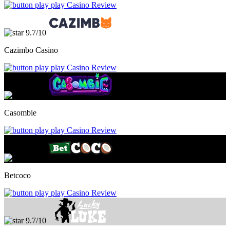
play
Casino Review
9.7
/
10
Cazimbo Casino
play
Casino Review
9.6
/
10
Casombie
play
Casino Review
9.7
/
10
Betcoco
play
Casino Review
9.7
/
10