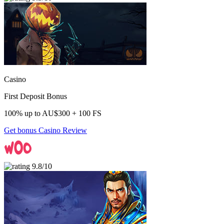
Casino
First Deposit Bonus
100% up to AU$300 + 100 FS
Get bonus
Casino Review
9.8
/
10