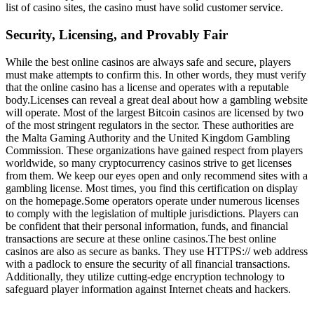
list of casino sites, the casino must have solid customer service.
Security, Licensing, and Provably Fair
While the best online casinos are always safe and secure, players
must make attempts to confirm this. In other words, they must verify
that the online casino has a license and operates with a reputable
body.Licenses can reveal a great deal about how a gambling website
will operate. Most of the largest Bitcoin casinos are licensed by two
of the most stringent regulators in the sector. These authorities are
the Malta Gaming Authority and the United Kingdom Gambling
Commission. These organizations have gained respect from players
worldwide, so many cryptocurrency casinos strive to get licenses
from them. We keep our eyes open and only recommend sites with a
gambling license. Most times, you find this certification on display
on the homepage.Some operators operate under numerous licenses
to comply with the legislation of multiple jurisdictions. Players can
be confident that their personal information, funds, and financial
transactions are secure at these online casinos.The best online
casinos are also as secure as banks. They use HTTPS:// web address
with a padlock to ensure the security of all financial transactions.
Additionally, they utilize cutting-edge encryption technology to
safeguard player information against Internet cheats and hackers.