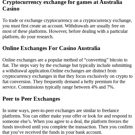
Cryptocurrency exchange for games at Australia
Casino
To trade or exchange cryptocurrency on a cryptocurrency exchange,
you must first create an account. Withdrawals are usually free on
most of these platforms. However, before dealing with a particular
platform, do your research.
Online Exchanges For Casino Australia
Online exchanges are a popular method of “converting” bitcoin to
fiat. The steps vary by the exchange but typically include submitting
a withdrawal application.Online exchanges are distinct from
cryptocurrency exchanges in that they focus exclusively on crypto to
fiat conversion. They frequently demand a hefty premium for the
service. Commissions typically range between 4% and 7%.
Peer to Peer Exchanges
In some ways, peer-to-peer exchanges are similar to freelance
platforms. You can either make your offer or look for and respond to
someone else’s. When you agree to a deal, the platform freezes the
funds involved until you complete the transaction. Then you confirm
that you’ve received the funds in your bank account.