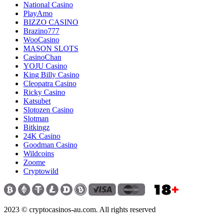
National Casino
PlayAmo
BIZZO CASINO
Brazino777
WooCasino
MASON SLOTS
CasinoChan
YOJU Casino
King Billy Casino
Cleopatra Casino
Ricky Casino
Katsubet
Slotozen Casino
Slotman
Bitkingz
24K Casino
Goodman Casino
Wildcoins
Zoome
Cryptowild
2023 © cryptocasinos-au.com. All rights reserved