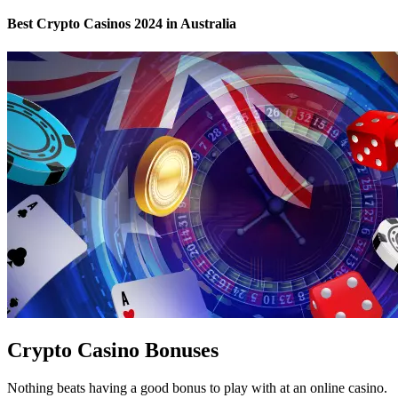
Best Crypto Casinos 2024 in Australia
Crypto Casino Bonuses
Nothing beats having a good bonus to play with at an online casino.