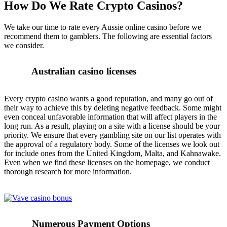
How Do We Rate Crypto Casinos?
We take our time to rate every Aussie online casino before we
recommend them to gamblers. The following are essential factors
we consider.
Australian casino licenses
Every crypto casino wants a good reputation, and many go out of
their way to achieve this by deleting negative feedback. Some might
even conceal unfavorable information that will affect players in the
long run. As a result, playing on a site with a license should be your
priority. We ensure that every gambling site on our list operates with
the approval of a regulatory body. Some of the licenses we look out
for include ones from the United Kingdom, Malta, and Kahnawake.
Even when we find these licenses on the homepage, we conduct
thorough research for more information.
Numerous Payment Options