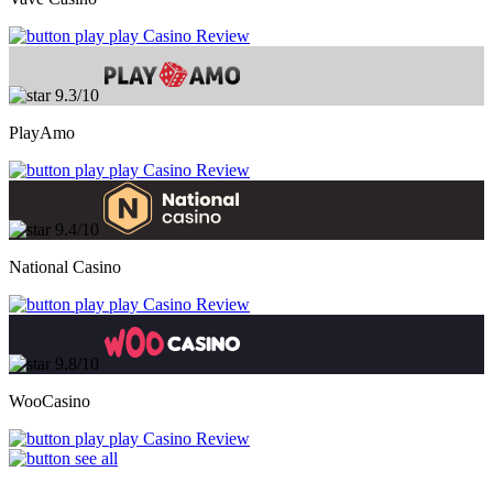
play
Casino Review
9.3
/
10
PlayAmo
play
Casino Review
9.4
/
10
National Casino
play
Casino Review
9.8
/
10
WooCasino
play
Casino Review
see all