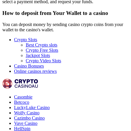
select a payment method, and request your funds.
How to deposit from Your Wallet to a casino
You can deposit money by sending casino crypto coins from your
wallet to the casino's wallet.
Crypto Slots
Best Crypto slots
Crypto Free Slots
Jackpot Slots
Crypto Video Slots
Casino Bonuses
Online casinos reviews
Casombie
Betcoco
LuckyLuke Casino
Wolfy Casino
Cazimbo Casino
Vave Casino
HellSpin