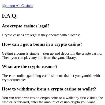
All Casinos
F.A.Q.
Are crypto casinos legal?
Crypto casinos are legal if they operate with a license.
How can I get a bonus in a crypto casino?
Getting a bonus is simple – sign up and deposit in the crypto casino.
Then, you can play any title from the game library.
What are the crypto casinos?
These are online gambling establishments that let you gamble with
cryptocurrencies.
How to withdraw from a crypto casino to wallet?
You can withdraw casino crypto coins to a wallet by first visiting the
cashier. Afterward, enter the amount of casino crypto you want,