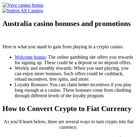
All Casinos
Australia casino bonuses and promotions
Here is what you stand to gain from playing in a crypto casino.
Welcome bonus
: The online gambling site offers you rewards
for signing up. These could be a deposit or no deposit offers.
Weekly and monthly rewards: When you start playing, you
can enjoy more bonuses. Such offers could be cashback,
reload incentives, free spins, and more.
Loyalty Bonuses: You can claim better incentives if you play
long enough at a casino. These bonuses come from climbing
through different levels of the loyalty program.
How to Convert Crypto to Fiat Currency
As you’ll learn below, there are several ways to turn crypto into fiat
currency.