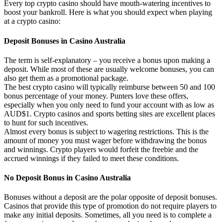
Every top crypto casino should have mouth-watering incentives to
boost your bankroll. Here is what you should expect when playing
at a crypto casino:
Deposit Bonuses in Casino Australia
The term is self-explanatory – you receive a bonus upon making a
deposit. While most of these are usually welcome bonuses, you can
also get them as a promotional package.
The best crypto casino will typically reimburse between 50 and 100
bonus percentage of your money. Punters love these offers,
especially when you only need to fund your account with as low as
AUD$1. Crypto casinos and sports betting sites are excellent places
to hunt for such incentives.
Almost every bonus is subject to wagering restrictions. This is the
amount of money you must wager before withdrawing the bonus
and winnings. Crypto players would forfeit the freebie and the
accrued winnings if they failed to meet these conditions.
No Deposit Bonus in Casino Australia
Bonuses without a deposit are the polar opposite of deposit bonuses.
Casinos that provide this type of promotion do not require players to
make any initial deposits. Sometimes, all you need is to complete a