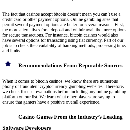
The fact that casinos accept bitcoin doesn’t mean you can’t use a
credit card or other payment options. Online gambling sites that
permit several payment options are better for several reasons. First,
the more alternatives for a deposit and withdrawal, the more options
for secure transactions. For instance, bitcoin casinos would also
have several options for transacting using fiat currency. Part of our
job is to check the availability of banking methods, processing time,
and limits.
Recommendations From Reputable Sources
When it comes to bitcoin casinos, we know there are numerous
phony or fraudulent cryptocurrency gambling websites. Therefore,
we check for user evaluations before including any online gambling
platform on our list. We learn what other players are saying to
ensure that gamers have a positive overall experience.
Casino Games From the Industry’s Leading
Software Developers