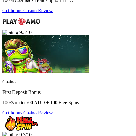
100% Cashback Bonus up to 1 BTC
Get bonus
Casino Review
9.3
/
10
Casino
First Deposit Bonus
100% up to 500 AUD + 100 Free Spins
Get bonus
Casino Review
9.3
/
10