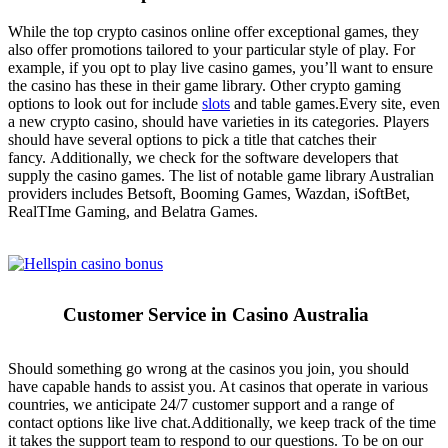
While the top crypto casinos online offer exceptional games, they
also offer promotions tailored to your particular style of play. For
example, if you opt to play live casino games, you’ll want to ensure
the casino has these in their game library. Other crypto gaming
options to look out for include
slots
and table games.Every site, even
a new crypto casino, should have varieties in its categories. Players
should have several options to pick a title that catches their
fancy. Additionally, we check for the software developers that
supply the casino games. The list of notable game library Australian
providers includes Betsoft, Booming Games, Wazdan, iSoftBet,
RealTIme Gaming, and Belatra Games.
Customer Service in Casino Australia
Should something go wrong at the casinos you join, you should
have capable hands to assist you. At casinos that operate in various
countries, we anticipate 24/7 customer support and a range of
contact options like live chat.Additionally, we keep track of the time
it takes the support team to respond to our questions. To be on our