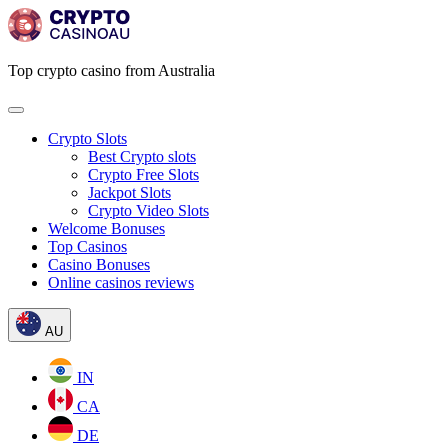
Top crypto casino from Australia
Crypto Slots
Best Crypto slots
Crypto Free Slots
Jackpot Slots
Crypto Video Slots
Welcome Bonuses
Top Casinos
Casino Bonuses
Online casinos reviews
AU
IN
CA
DE