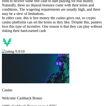
form to receive some free cash to start playing for real money.
Naturally, these no deposit bonuses come with their terms and
conditions. The wagering requirements are usually high, and there
may be a slew of limitations.
In either case, this is free money the casino gives out, so crypto
casino platforms can set the terms as they like. Despite this, punters
love this type of incentive. One reason is that they can play without
risking their hard-earned cash
9.9
/
10
Casino
Welcome Cashback Bonus