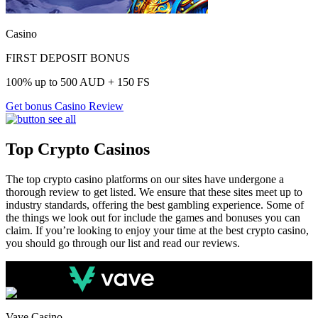
Casino
FIRST DEPOSIT BONUS
100% up to 500 AUD + 150 FS
Get bonus
Casino Review
see all
Top Crypto Casinos
The top crypto casino platforms on our sites have undergone a
thorough review to get listed. We ensure that these sites meet up to
industry standards, offering the best gambling experience. Some of
the things we look out for include the games and bonuses you can
claim. If you’re looking to enjoy your time at the best crypto casino,
you should go through our list and read our reviews.
9.9
/
10
Vave Casino